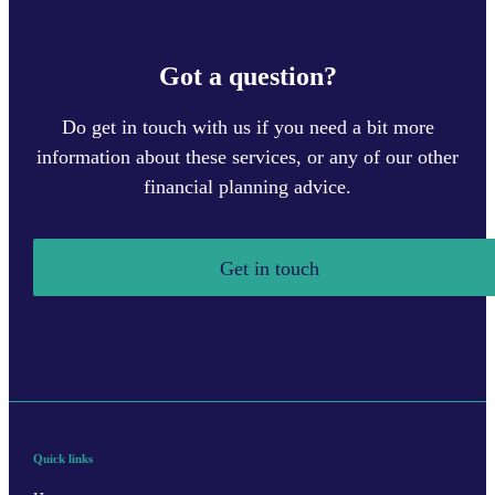
Got a question?
Do get in touch with us if you need a bit more
information about these services, or any of our other
financial planning advice.
Get in touch
Quick links