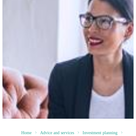
Home
Advice and services
Investment planning