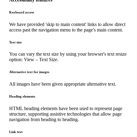
Keyboard access
We have provided 'skip to main content' links to allow direct
access past the navigation menu to the page's main content.
Text size
You can vary the text size by using your browser's text resize
option: View – Text Size.
Alternative text for images
All images have been given appropriate alternative text.
Heading elements
HTML heading elements have been used to represent page
structure, supporting assistive technologies that allow page
navigation from heading to heading.
Link text