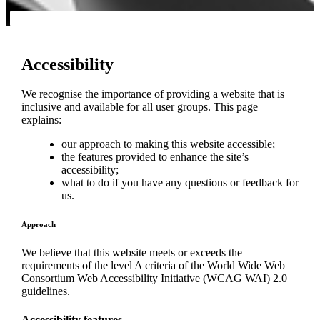
Accessibility
We recognise the importance of providing a website that is
inclusive and available for all user groups. This page
explains:
our approach to making this website accessible;
the features provided to enhance the site’s
accessibility;
what to do if you have any questions or feedback for
us.
Approach
We believe that this website meets or exceeds the
requirements of the level A criteria of the World Wide Web
Consortium Web Accessibility Initiative (WCAG WAI) 2.0
guidelines.
Accessibility features