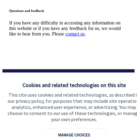
Questions and feedback
If you have any difficulty in accessing any information on
this website or if you have any feedback for us, we would
like to hear from you. Please
contact us
.
Cookies and related technologies on this site
Quick links
This site uses cookies and related technologies, as described 
Home
our privacy policy, for purposes that may include site operatio
analytics, enhanced user experience, or advertising. You may
About us
choose to consent to our use of these technologies, or mana
About SJP
your own preferences.
Advice and services
MANAGE CHOICES