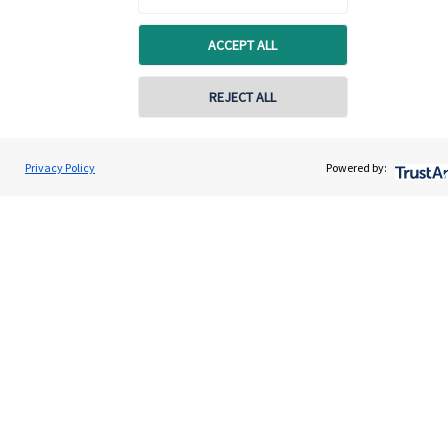
Specialist advice
ACCEPT ALL
Contact
REJECT ALL
Get in touch
Contact online
Contact us
Gary Morris
Privacy Policy
Powered by:
Contact
0203 475 8855
Morris Powell Financial Management
Cookie Preferences
Cookie Preferences
Privacy policy
Site disclaimer
Terms and conditions
Accessibility
Copyright
St. James's
Place © 2026