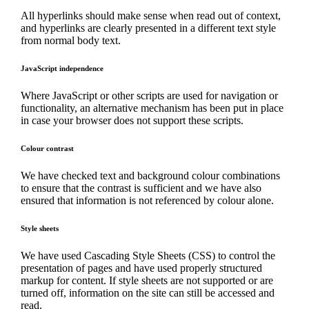
All hyperlinks should make sense when read out of context,
and hyperlinks are clearly presented in a different text style
from normal body text.
JavaScript independence
Where JavaScript or other scripts are used for navigation or
functionality, an alternative mechanism has been put in place
in case your browser does not support these scripts.
Colour contrast
We have checked text and background colour combinations
to ensure that the contrast is sufficient and we have also
ensured that information is not referenced by colour alone.
Style sheets
We have used Cascading Style Sheets (CSS) to control the
presentation of pages and have used properly structured
markup for content. If style sheets are not supported or are
turned off, information on the site can still be accessed and
read.