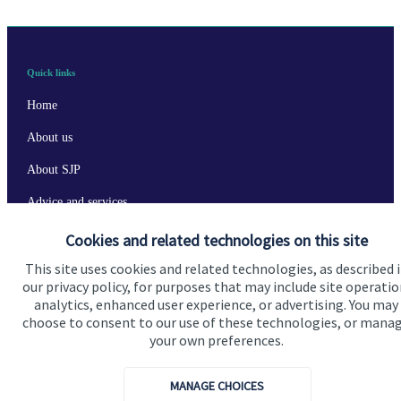
Quick links
Home
About us
About SJP
Advice and services
Specialist advice
Cookies and related technologies on this site
This site uses cookies and related technologies, as described 
Contact
our privacy policy, for purposes that may include site operatio
analytics, enhanced user experience, or advertising. You may
choose to consent to our use of these technologies, or mana
Get in touch
your own preferences.
Contact us
MANAGE CHOICES
Cookie Preferences