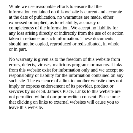
While we use reasonable efforts to ensure that the
information contained on this website is current and accurate
at the date of publication, no warranties are made, either
expressed or implied, as to reliability, accuracy or
completeness of the information. We accept no liability for
any loss arising directly or indirectly from the use of or action
taken in reliance on such information. These documents
should not be copied, reproduced or redistributed, in whole
or in part.
No warranty is given as to the freedom of this website from
errors, defects, viruses, malicious programs or macros. Links
from this website exist for information only and we accept no
responsibility or liability for the information contained on any
such site. The existence of a link to another website does not
imply or express endorsement of its provider, product or
services by us or
St. James's
Place. Links to this website are
not permitted without our prior written consent. Please note
that clicking on links to external websites will cause you to
leave this website.