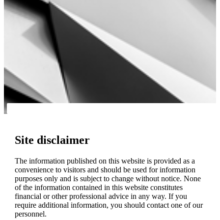
Site disclaimer
The information published on this website is provided as a
convenience to visitors and should be used for information
purposes only and is subject to change without notice. None
of the information contained in this website constitutes
financial or other professional advice in any way. If you
require additional information, you should contact one of our
personnel.