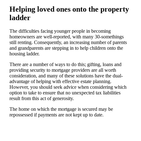
Helping loved ones onto the property
ladder
The difficulties facing younger people in becoming
homeowners are well-reported, with many 30-somethings
still renting. Consequently, an increasing number of parents
and grandparents are stepping in to help children onto the
housing ladder.
There are a number of ways to do this; gifting, loans and
providing security to mortgage providers are all worth
consideration, and many of these solutions have the dual-
advantage of helping with effective estate planning.
However, you should seek advice when considering which
option to take to ensure that no unexpected tax liabilities
result from this act of generosity.
The home on which the mortgage is secured may be
repossessed if payments are not kept up to date.