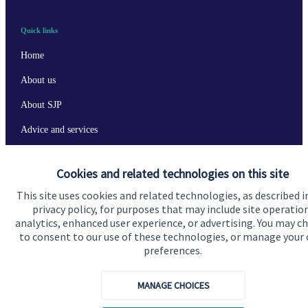
Quick links
Home
About us
About SJP
Advice and services
Specialist advice
Cookies and related technologies on this site
Contact
This site uses cookies and related technologies, as described i
privacy policy, for purposes that may include site operatio
analytics, enhanced user experience, or advertising. You may c
Get in touch
to consent to our use of these technologies, or manage your
Contact us
preferences.
Cookie Preferences
MANAGE CHOICES