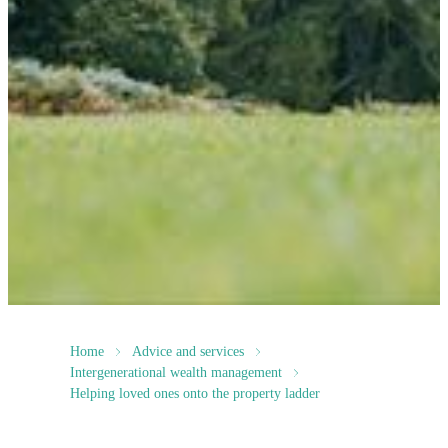
Home
Advice and services
Intergenerational wealth management
Helping loved ones onto the property ladder