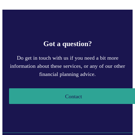
Got a question?
Do get in touch with us if you need a bit more
information about these services, or any of our other
financial planning advice.
Contact