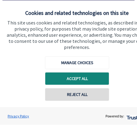
Cookies and related technologies on this site
Get in touch
This site uses cookies and related technologies, as described i
privacy policy, for purposes that may include site operatio
analytics, enhanced user experience, or advertising. You may c
to consent to our use of these technologies, or manage your
preferences.
MANAGE CHOICES
Quick links
ACCEPT ALL
Home
About us
REJECT ALL
Contact online
About SJP
Advice and services
Gary Morris
Privacy Policy
Powered by:
Conta
0203 475 8855
Morris Powell Financial Management
Specialist advice
Contact