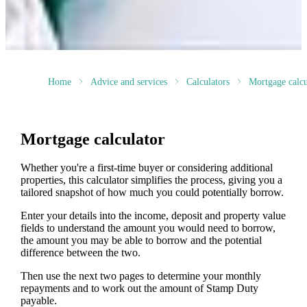
Home
Advice and services
Calculators
Mortgage calcu
Mortgage calculator
Whether you're a first-time buyer or considering additional
properties, this calculator simplifies the process, giving you a
tailored snapshot of how much you could potentially borrow.
Enter your details into the income, deposit and property value
fields to understand the amount you would need to borrow,
the amount you may be able to borrow and the potential
difference between the two.
Then use the next two pages to determine your monthly
repayments and to work out the amount of Stamp Duty
payable.