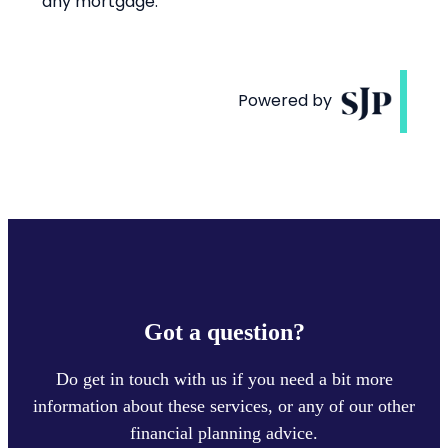
Got a question?
Do get in touch with us if you need a bit more
information about these services, or any of our other
financial planning advice.